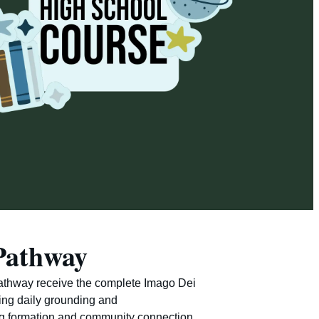
Pathway
Pathway receive the complete Imago Dei
ing daily grounding and
ng formation and community connection,