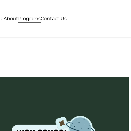
Programs
e
About
Contact Us