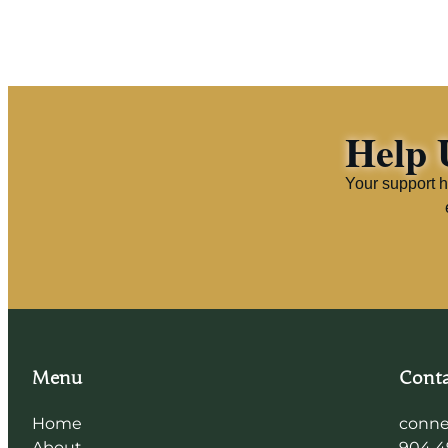
Help 
Your support h
Menu
Conta
Home
conne
About
904 4