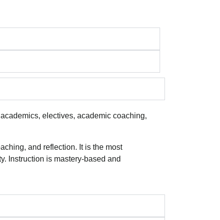
 academics, electives, academic coaching,
hing, and reflection. It is the most
y. Instruction is mastery-based and