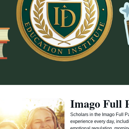
Imago Full 
Scholars in the Imago Full 
experience every day, includ
emotional regulation, morni