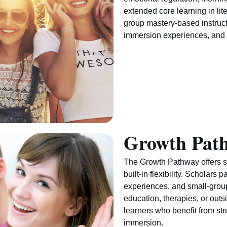
extended core learning in lit
group mastery-based instruct
immersion experiences, and 
Growth Pat
The Growth Pathway offers s
built-in flexibility. Scholars 
experiences, and small-grou
education, therapies, or outs
learners who benefit from str
immersion.