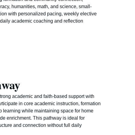
eracy, humanities, math, and science, small-
ion with personalized pacing, weekly elective
daily academic coaching and reflection
hway
trong academic and faith-based support with
participate in core academic instruction, formation
p learning while maintaining space for home
ide enrichment. This pathway is ideal for
ucture and connection without full daily