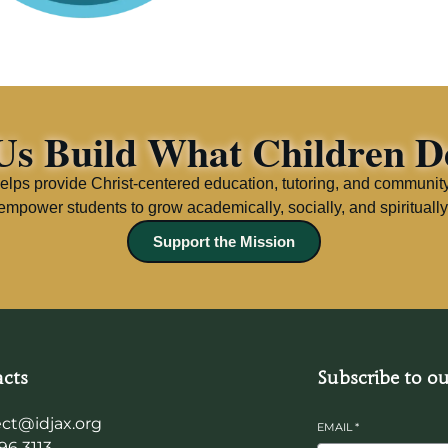
Us Build What Children D
elps provide Christ-centered education, tutoring, and communit
empower students to grow academically, socially, and spiritually
Support the Mission
cts
Subscribe to ou
ct@idjax.org
EMAIL
*
96 3113