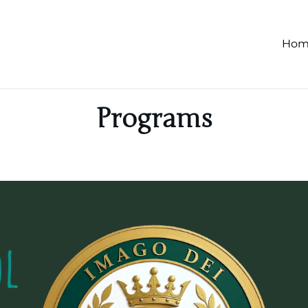
Hom
Programs