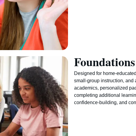
Foundations
Designed for home-educated
small-group instruction, and 
academics, personalized pa
completing additional learni
confidence-building, and con