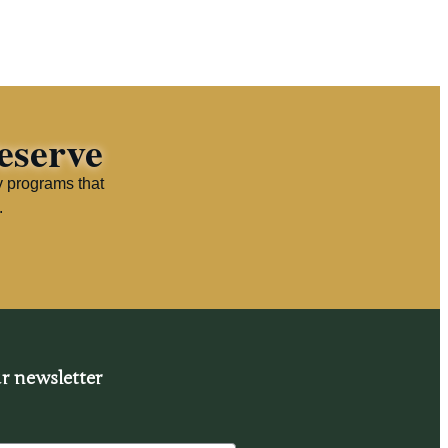
eserve
y programs that
.
r newsletter