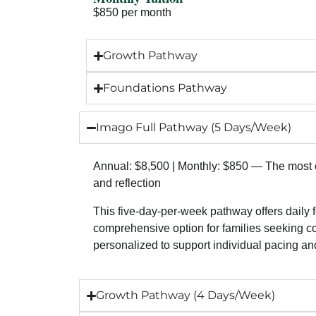
$850 per month
Growth Pathway
Foundations Pathway
Imago Full Pathway (5 Days/Week)
Annual: $8,500 | Monthly: $850 — The most c
and reflection
This five-day-per-week pathway offers daily 
comprehensive option for families seeking co
personalized to support individual pacing a
Growth Pathway (4 Days/Week)