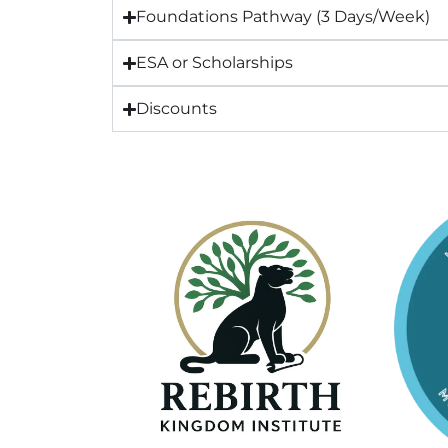
Foundations Pathway (3 Days/Week)
ESA or Scholarships
Discounts