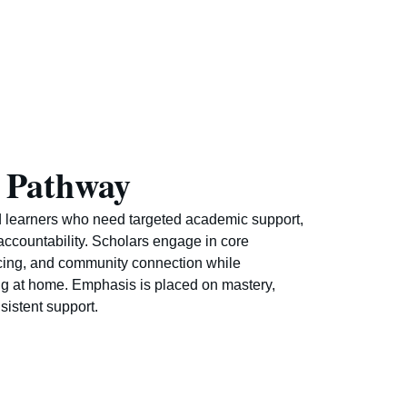
 Pathway
 learners who need targeted academic support,
accountability. Scholars engage in core
cing, and community connection while
ng at home. Emphasis is placed on mastery,
sistent support.