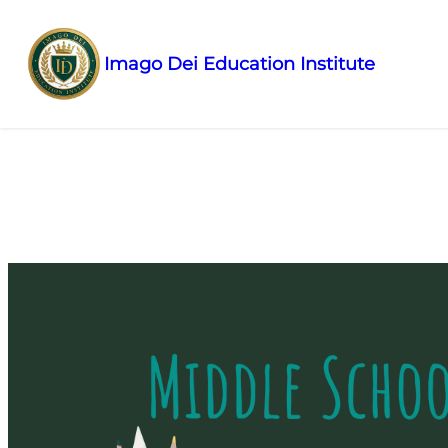
Imago Dei Education Institute
Skip to
content