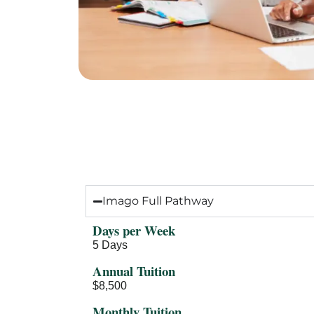
Tuition & F
Imago Full Pathway
Days per Week
5 Days
Annual Tuition
$8,500
Monthly Tuition