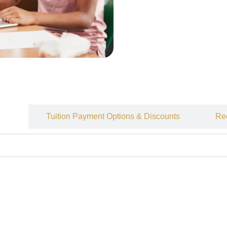
ees
Tuition Payment Options & Discounts
Re