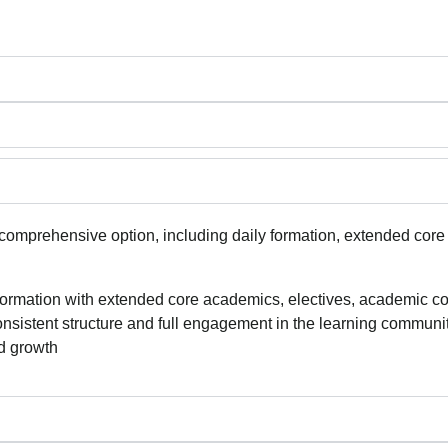
omprehensive option, including daily formation, extended core
formation with extended core academics, electives, academic coac
nsistent structure and full engagement in the learning communit
nd growth